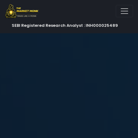
SEBI Registered Research Analyst : INH000025489