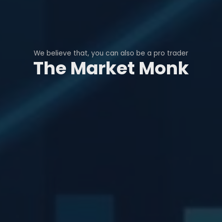
We believe that, you can also be a pro trader
The Market Monk